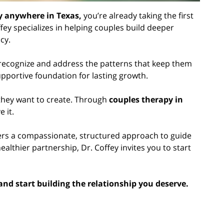
py anywhere in Texas,
you’re already taking the first
ey specializes in helping couples build deeper
cy.
 recognize and address the patterns that keep them
upportive foundation for lasting growth.
 they want to create. Through
couples therapy in
 it.
ers a compassionate, structured approach to guide
althier partnership, Dr. Coffey invites you to start
 and start building the relationship you deserve.