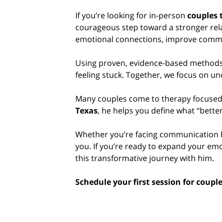
If you’re looking for in-person
couples 
courageous step toward a stronger relat
emotional connections, improve commu
Using proven, evidence-based methods,
feeling stuck. Together, we focus on un
Many couples come to therapy focused o
Texas
, he helps you define what “better
Whether you’re facing communication b
you. If you’re ready to expand your emo
this transformative journey with him.
Schedule your first session for coupl