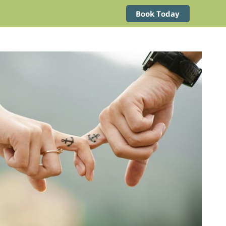
Book Today