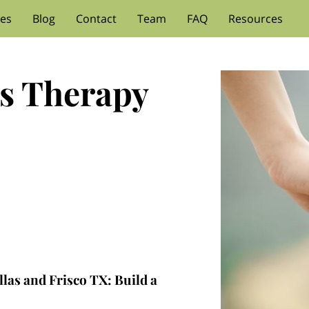
ces
Blog
Contact
Team
FAQ
Resources
s Therapy
las and Frisco TX: Build a