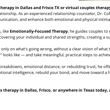
therapy in Dallas and Frisco TX or virtual couples thera
ionship. As an experienced relationship counselor, Dr. Coff
nication, and enhance both emotional and physical intima
 like
Emotionally-Focused Therapy
, he guides couples to
covering your individual and shared strengths, creating a s
nly on what’s going wrong, without a clear vision of what
” looks like — and take meaningful, practical steps to achieve
reakdowns, emotional distance, or rebuilding trust, he off
tional intelligence, rebuild your bond, and move toward a he
es therapy in Dallas, Frisco, or anywhere in Texas today,