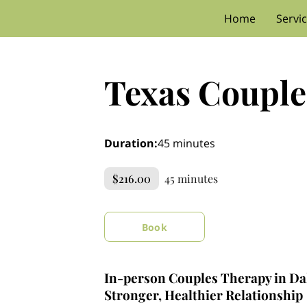
Home
Servi
Texas Couple
Duration
:
45 minutes
$216.00
45 minutes
Book
In-person Couples Therapy in Dal
Stronger, Healthier Relationship